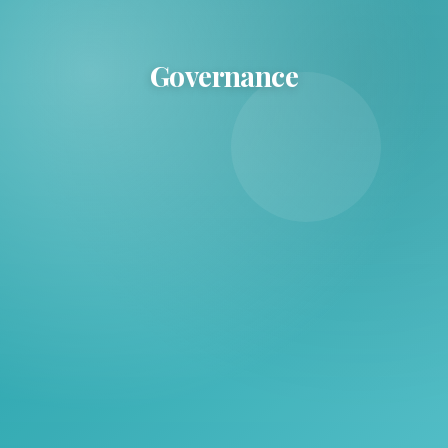
Governance
Governance