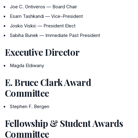
Joe C. Ontiveros — Board Chair
Esam Tashkandi — Vice-President
Josko Viskic — President Elect
Sabiha Bunek — Immediate Past President
Executive Director
Magda Eldiwany
E. Bruce Clark Award
Committee
Stephen F. Bergen
Fellowship & Student Awards
Committee