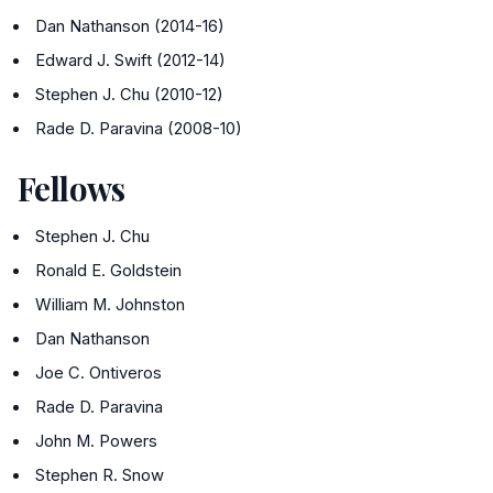
Dan Nathanson (2014-16)
Edward J. Swift (2012-14)
Stephen J. Chu (2010-12)
Rade D. Paravina (2008-10)
Fellows
Stephen J. Chu
Ronald E. Goldstein
William M. Johnston
Dan Nathanson
Joe C. Ontiveros
Rade D. Paravina
John M. Powers
Stephen R. Snow