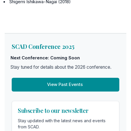
Shigemi Ishikawa-Nagai (2018)
SCAD Conference 2025
Next Conference: Coming Soon
Stay tuned for details about the 2026 conference.
View Past Events
Subscribe to our newsletter
Stay updated with the latest news and events
from SCAD.