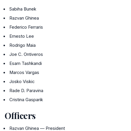
Sabiha Bunek
Razvan Ghinea
Federico Ferraris
Ernesto Lee
Rodrigo Maia
Joe C. Ontiveros
Esam Tashkandi
Marcos Vargas
Josko Viskic
Rade D. Paravina
Cristina Gasparik
Officers
Razvan Ghinea — President