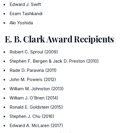
Edward J. Swift
Esam Tashkandi
Aki Yoshida
E. B. Clark Award Recipients
Robert C. Sproul (2009)
Stephen F. Bergen & Jack D. Preston (2010)
Rade D. Paravina (2011)
John M. Powers (2012)
William M. Johnston (2013)
William J. O’Brien (2014)
Ronald E. Goldstein (2015)
Stephen J. Chu (2016)
Edward A. McLaren (2017)