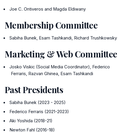
Joe C. Ontiveros and Magda Eldiwany
Membership Committee
Sabiha Bunek, Esam Tashkandi, Richard Trushkowsky
Marketing & Web Committee
Josko Viskic (Social Media Coordinator), Federico
Ferraris, Razvan Ghinea, Esam Tashkandi
Past Presidents
Sabiha Bunek (2023 - 2025)
Federico Ferraris (2021-2023)
Aki Yoshida (2018-21)
Newton Fahl (2016-18)