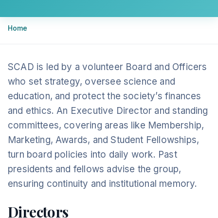
Breadcrumb
Home
SCAD is led by a volunteer Board and Officers
who set strategy, oversee science and
education, and protect the society’s finances
and ethics. An Executive Director and standing
committees, covering areas like Membership,
Marketing, Awards, and Student Fellowships,
turn board policies into daily work. Past
presidents and fellows advise the group,
ensuring continuity and institutional memory.
Directors