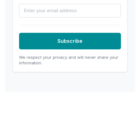
Email Address
Subscribe
We respect your privacy and will never share your
information.